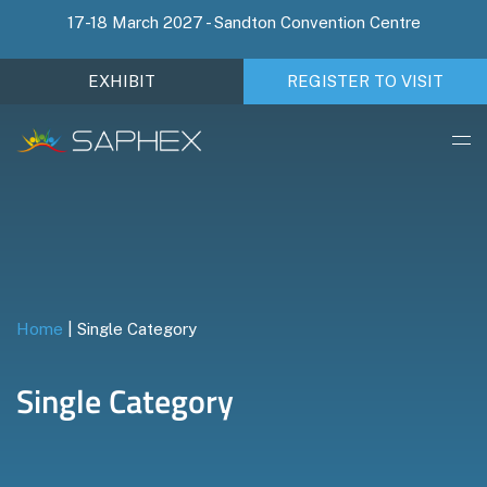
17-18 March 2027 - Sandton Convention Centre
EXHIBIT
REGISTER TO VISIT
Home
|
Single Category
Single Category