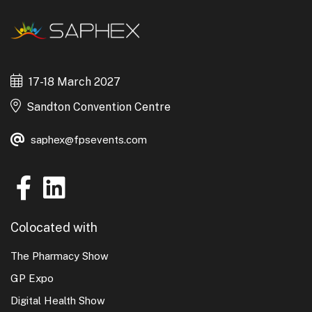
17-18 March 2027
Sandton Convention Centre
saphex@fpsevents.com
Colocated with
The Pharmacy Show
GP Expo
Digital Health Show