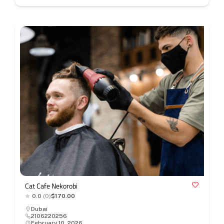
Cat Cafe Nekorobi
0.0
(0)
$170.00
Dubai
2106220256
February 10, 2026