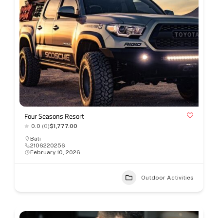
Four Seasons Resort
0.0
(0)
$1,777.00
Bali
2106220256
February 10, 2026
Outdoor Activities