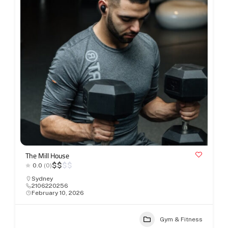
The Mill House
$
$
$
$
0.0
(0)
Sydney
2106220256
February 10, 2026
Gym & Fitness