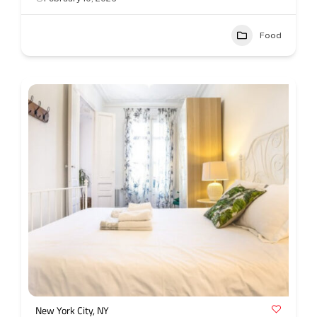
Food
New York City, NY