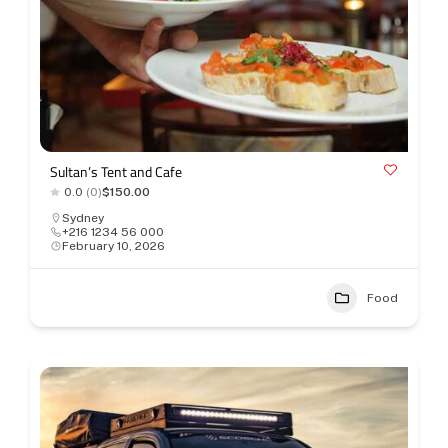
Sultan’s Tent and Cafe
0.0
(0)
$150.00
Sydney
+216 1234 56 000
February 10, 2026
Food