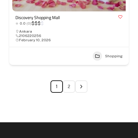
Discovery Shopping Mall
$
$
$
$
0.0
(0)
Ankara
2106220256
February 10, 2026
Shopping
1
2