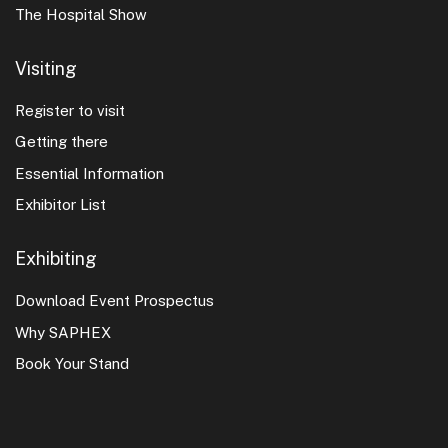
The Hospital Show
Visiting
Register to visit
Getting there
Essential Information
Exhibitor List
Exhibiting
Download Event Prospectus
Why SAPHEX
Book Your Stand