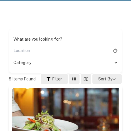
What are you looking for?
Category
8
Items Found
Filter
Sort By