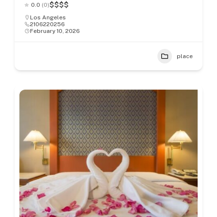
$
$
$
$
0.0
(0)
Los Angeles
2106220256
February 10, 2026
place