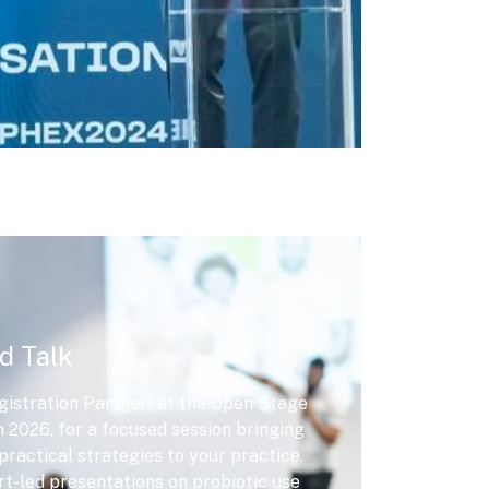
d Talk
istration Partner) at the Open Stage
2026, for a focused session bringing
practical strategies to your practice.
rt-led presentations on probiotic use