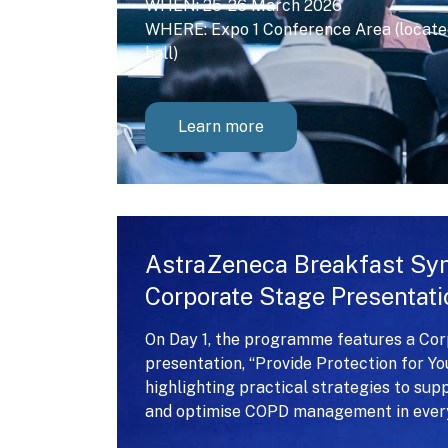
WHEN: 25-26 March 2026
WHERE: Expo 1 Conference Area (located
hall)
Learn more
AstraZeneca Breakfast S
Corporate Stage Presentati
On Day 1, the programme features a Co
presentation, “Provide Protection for Y
highlighting practical strategies to sup
and optimise COPD management in every