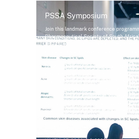
PSSA Symposium
Join this landmark conference programm
Pharmaceutical Society of South Africa’s
milestone that honours eight decades of
and professional excellence in pharmacy
Under the theme “Uniting Healthcare Pro
day executive programme places pharm
pharmaceutical industry at the heart of 
healthcare system. It brings together 
manufacturers, regulators, supply chain
policymakers, innovators, and healthcar
in strategic dialogue on the future of he
CPD: 12 CLINICAL