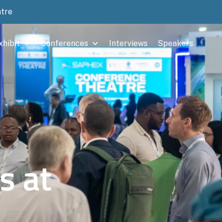
ntre
xhibit
Conferences
Interviews
Speakers
s at