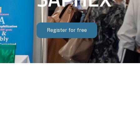
Register for free