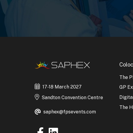
Coloc
The P
17-18 March 2027
GP E
Digit
Sandton Convention Centre
The H
saphex@fpsevents.com