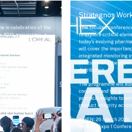
Strategnos Wor
e in celebration of the
This focused conference
 80th anniversary - a
to explore critical elem
 leadership, advocacy,
today’s evolving pharma
.
will cover the importa
integrated monitoring s
fessionals”, this two-
solutions, and the impac
acy and the
distribution.
South Africa’s evolving
pharmaceutical
The programme will also 
 leaders, pharmacists,
concepts and the growing
e executives to engage
practical insights to en
althcare delivery.
product integrity acros
WHEN: 26 March 2026
WHERE: Expo 1 Conferen