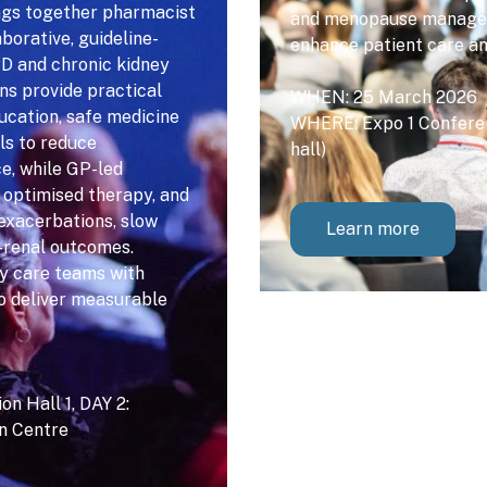
ngs together pharmacist
and menopause manageme
borative, guideline-
enhance patient care a
PD and chronic kidney
ns provide practical
WHEN: 25 March 2026
ducation, safe medicine
WHERE: Expo 1 Conferen
ls to reduce
hall)
e, while GP-led
, optimised therapy, and
exacerbations, slow
Learn more
-renal outcomes.
y care teams with
to deliver measurable
n Hall 1, DAY 2:
on Centre