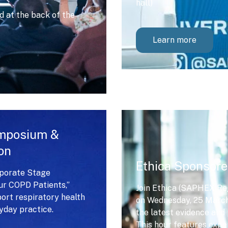
hall)
 at the back of the
Learn more
ymposium &
on
Ethica Sponsore
rporate Stage
our COPD Patients,”
Join Ethica (SAPHEX Reg
port respiratory health
on Wednesday, 25 March 
day practice.
the latest evidence and 
This hour features expe