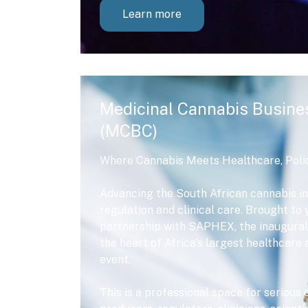
Learn more
Medicinal Cannabis Busine
(MCBC)
Where Cannabis Meets Healthcare, Poli
Advancing the South African cannabis in
regulation and clinical care. Brought t
partnership with SAPHEX, the inaugural
the heart of Africa’s largest healthcar
event.
This is a professional space for serious