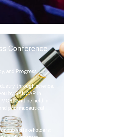
ss Conference
cy, and Progress
dustry through science,
o you by SANCAP in
 MCBC will be held in
e and pharmaceutical
 cannabis stakeholders: