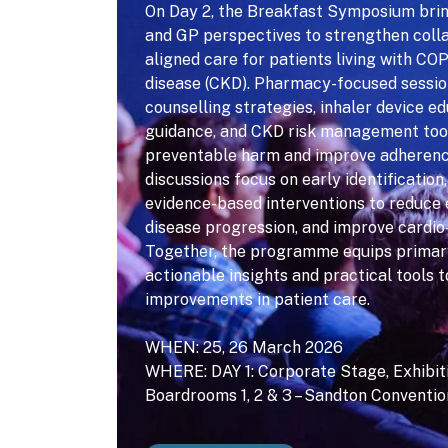
On Day 2, the Breakfast Symposium bri
and GP perspectives to strengthen colla
aligned care for patients living with CO
disease (CKD). Pharmacy-focused sessio
counselling strategies, inhaler device e
guidance, and CKD risk management too
preventable harm and improve adherenc
discussions focus on early identification
evidence-based interventions to reduce 
disease progression, and improve cardio
Together, the programme equips primar
actionable insights and practical tools 
improvements in patient care.
WHEN: 25, 26 March 2026
WHERE: DAY 1: Corporate Stage, Exhibitio
Boardrooms 1, 2 & 3 – Sandton Conventi