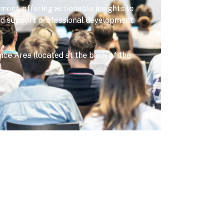
nt, offering actionable insights to
nd support professional development.
ce Area (located at the back of the