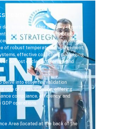
kstream
 day brings together industry experts
ents of Good Distribution Practice in
ceutical supply chain. Key discussions
nce of robust temperature management,
ystems, effective cold chain packaging
t of defrost cycles on storage and
delve into essential validation
 role of AI in validation, offering
hance compliance, efficiency, and
s GDP operations.
ce Area (located at the back of the