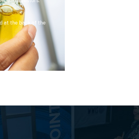
sts, and investors.
 at the back of the