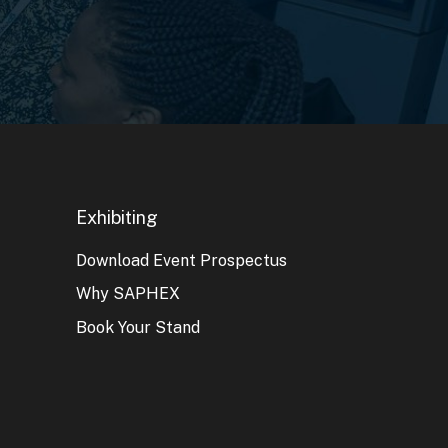
Exhibiting
Download Event Prospectus
Why SAPHEX
Book Your Stand