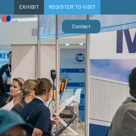
EXHIBIT
REGISTER TO VISIT
Contact