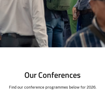
Our Conferences
Find our conference programmes below for 2026.