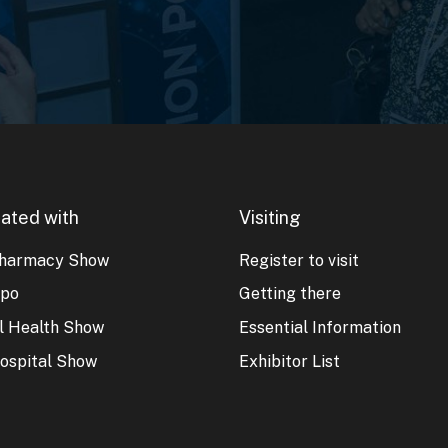
ated with
Visiting
harmacy Show
Register to visit
xpo
Getting there
al Health Show
Essential Information
ospital Show
Exhibitor List