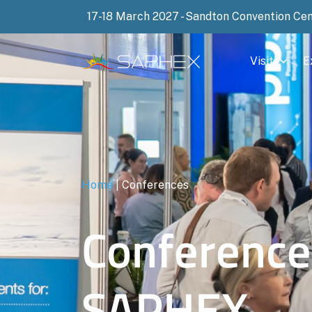
17-18 March 2027 - Sandton Convention Ce
Visit
E
Home
|
Conferences
Conference
SAPHEX