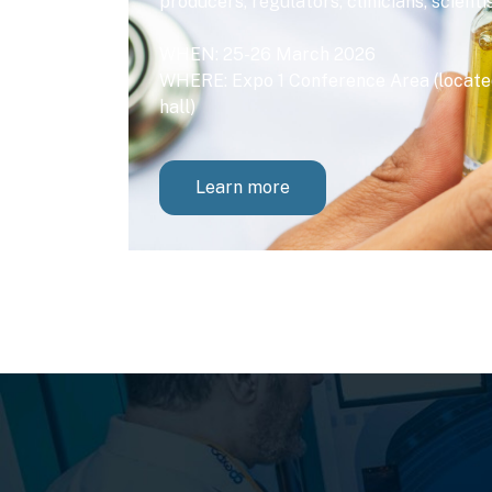
producers, regulators, clinicians, scienti
WHEN: 25-26 March 2026
WHERE: Expo 1 Conference Area (located
hall)
Learn more