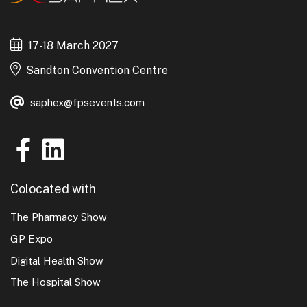
Anyone attending the Event must not take part in
any canvassing, leafleting, demonstrations,
17-18 March 2027
objectionable behaviour or wear offensive apparel
Sandton Convention Centre
or be involved in any activity which may disrupt the
Event.
saphex@fpsevents.com
Colocated with
The Pharmacy Show
GP Expo
Digital Health Show
The Hospital Show