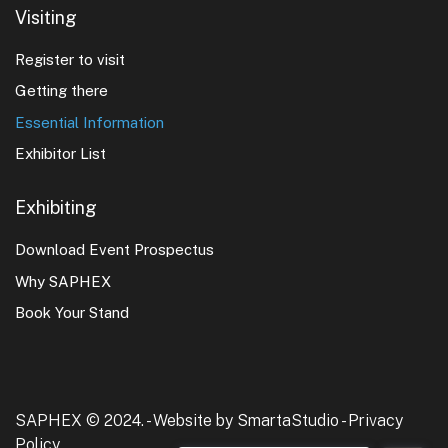
Visiting
Register to visit
Getting there
Essential Information
Exhibitor List
Exhibiting
Download Event Prospectus
Why SAPHEX
Book Your Stand
SAPHEX © 2024. -
Website by SmartaStudio
-
Privacy
Policy