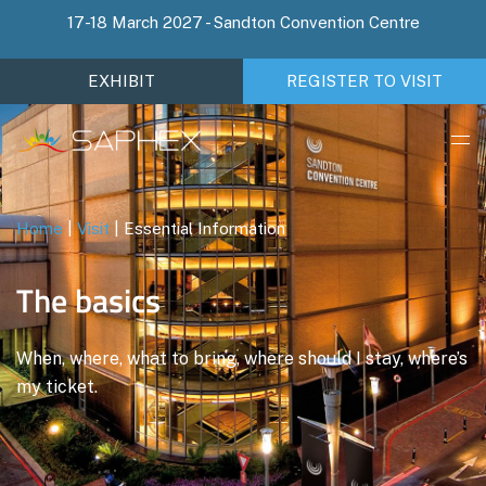
17-18 March 2027 - Sandton Convention Centre
EXHIBIT
REGISTER TO VISIT
Home
|
Visit
|
Essential Information
The basics
When, where, what to bring, where should I stay, where’s
my ticket.