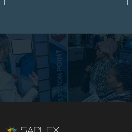
authorise such photography and recording and
permits the Organisers to use their images,
likeness, and voice for archival and promotional
purposes in any and all media, without liability,
compensation or credit.
This is an industry-only event for professionals.
Admission is open to professional and business
visitors and exhibitors who are directly involved in
or have a direct connection or interest in the
subject area of the Event or associated industries
or organisations.
The sale of any articles in the gangways or
anywhere on the Exhibition premises is strictly
forbidden except with the written permission of
the Organisers, and the Organisers reserves the
right at their absolute discretion to confiscate any
such articles for infringement of the condition.