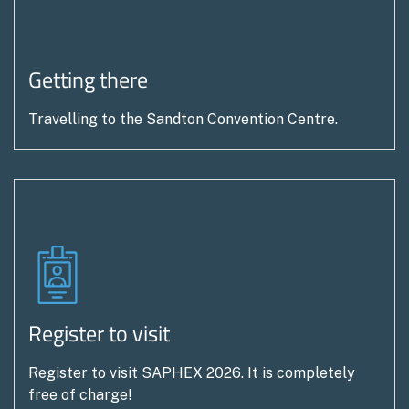
holders/attendee’s will be informed directly.
Registrations are responsible for ensuring
everyone in their party is aware of and adheres to
Getting there
all terms. and conditions including these additional
measures.
Travelling to the Sandton Convention Centre.
The Organisers cannot accept financial or other
responsibility for any loss or liability incurred by
visitors to the Show as a result of contracts
entered into by visitors with any exhibitor or advice
sought or obtained from any exhibitor.
The Organisers cannot accept responsibility for
any loss or damage to personal property brought
to the Show.
Register to visit
Visitors may be photographed, filmed, or recorded
for marketing, broadcast, or security purposes
Register to visit SAPHEX 2026. It is completely
free of charge!
during the Show. By attending the Show, visitors