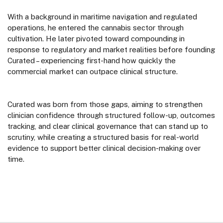
With a background in maritime navigation and regulated
operations, he entered the cannabis sector through
cultivation. He later pivoted toward compounding in
response to regulatory and market realities before founding
Curated – experiencing first-hand how quickly the
commercial market can outpace clinical structure.
Curated was born from those gaps, aiming to strengthen
clinician confidence through structured follow-up, outcomes
tracking, and clear clinical governance that can stand up to
scrutiny, while creating a structured basis for real-world
evidence to support better clinical decision-making over
time.