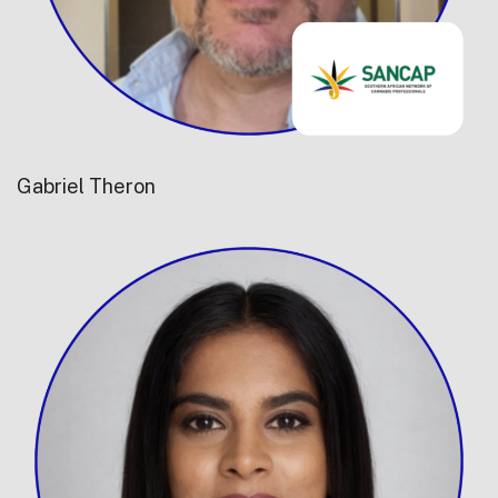
Gabriel Theron