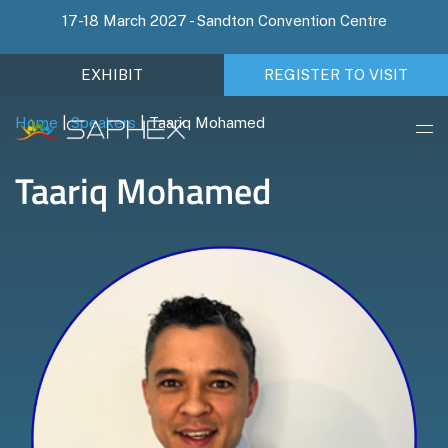
17-18 March 2027 - Sandton Convention Centre
EXHIBIT
REGISTER TO VISIT
Home
|
Speakers
|
Taariq Mohamed
Taariq Mohamed