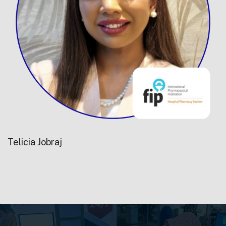
Telicia Jobraj