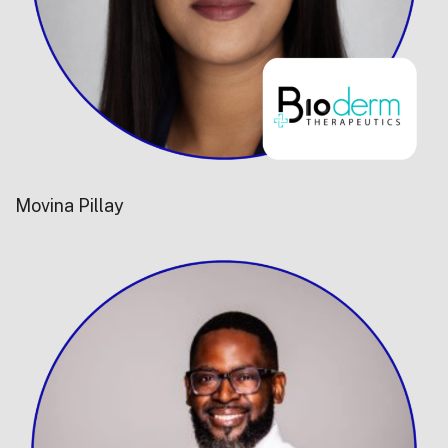
Movina Pillay