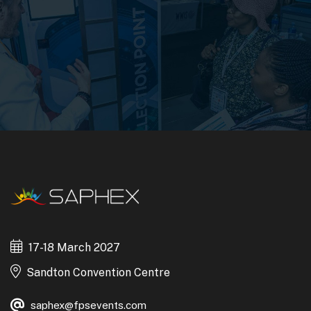
17-18 March 2027
Sandton Convention Centre
saphex@fpsevents.com