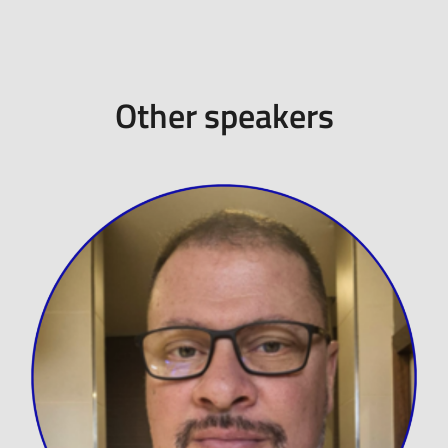
Other speakers