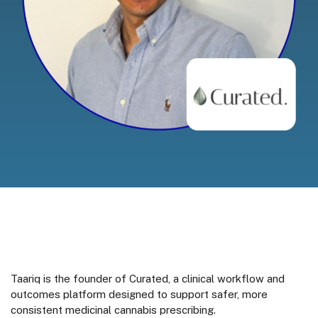
Taariq is the founder of Curated, a clinical workflow and
outcomes platform designed to support safer, more
consistent medicinal cannabis prescribing.