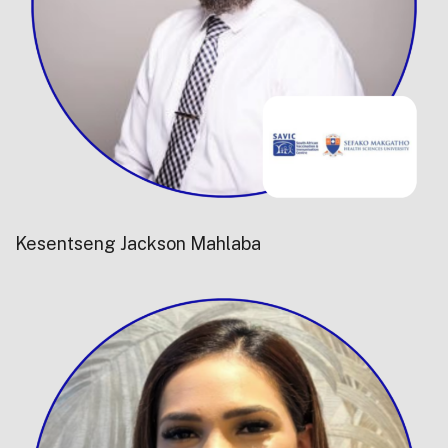
Kesentseng Jackson Mahlaba