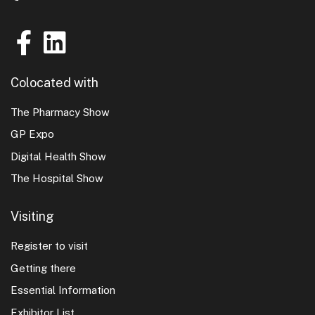
Colocated with
The Pharmacy Show
GP Expo
Digital Health Show
The Hospital Show
Visiting
Register to visit
Getting there
Essential Information
Exhibitor List