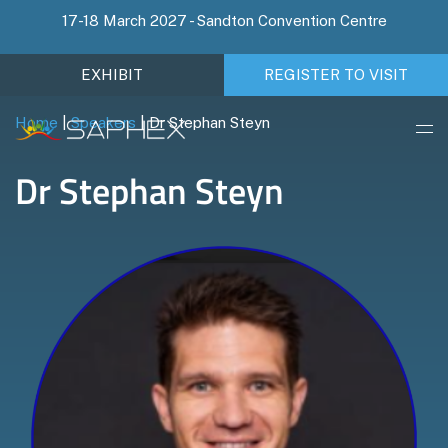
17-18 March 2027 - Sandton Convention Centre
EXHIBIT
REGISTER TO VISIT
Home
|
Speakers
|
Dr Stephan Steyn
Dr Stephan Steyn