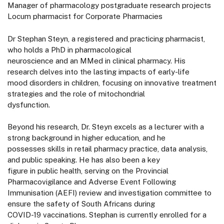
Manager of pharmacology postgraduate research projects
Locum pharmacist for Corporate Pharmacies
Dr Stephan Steyn, a registered and practicing pharmacist,
who holds a PhD in pharmacological
neuroscience and an MMed in clinical pharmacy. His
research delves into the lasting impacts of early-life
mood disorders in children, focusing on innovative treatment
strategies and the role of mitochondrial
dysfunction.
Beyond his research, Dr. Steyn excels as a lecturer with a
strong background in higher education, and he
possesses skills in retail pharmacy practice, data analysis,
and public speaking. He has also been a key
figure in public health, serving on the Provincial
Pharmacovigilance and Adverse Event Following
Immunisation (AEFI) review and investigation committee to
ensure the safety of South Africans during
COVID-19 vaccinations. Stephan is currently enrolled for a