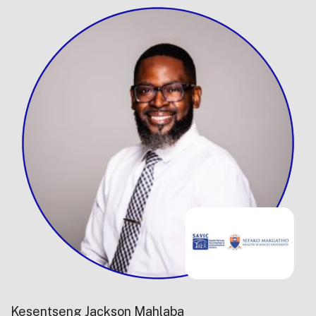
Kesentseng Jackson Mahlaba