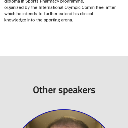
diploma in Sports Pharmacy programme,
organized by the International Olympic Committee, after
which he intends to further extend his clinical
knowledge into the sporting arena.
Other speakers