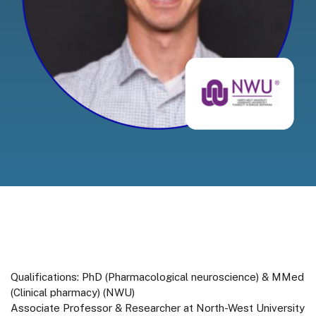
Qualifications: PhD (Pharmacological neuroscience) & MMed
(Clinical pharmacy) (NWU)
Associate Professor & Researcher at North-West University