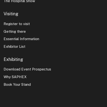
The Hospital Show
Visiting
Register to visit
Getting there
Essential Information
Exhibitor List
Exhibiting
Download Event Prospectus
Why SAPHEX
Book Your Stand