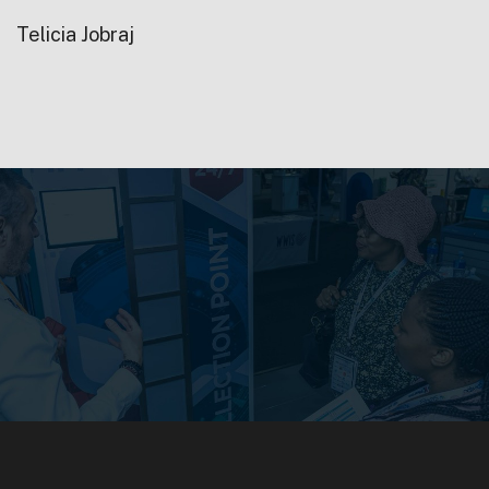
Telicia Jobraj