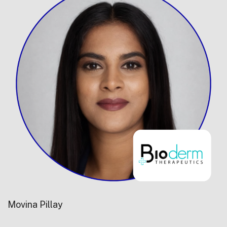
Movina Pillay