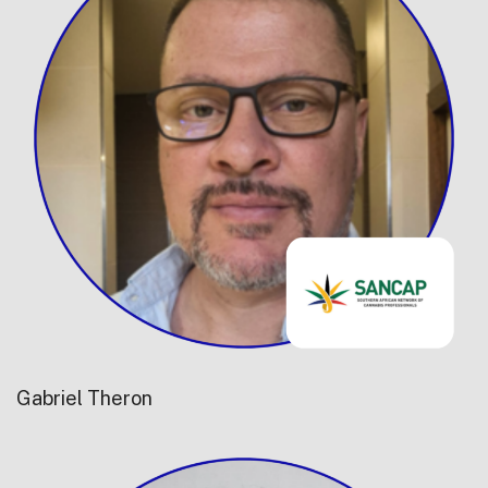
Gabriel Theron