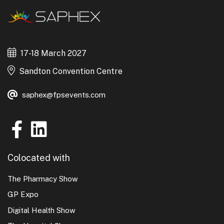
17-18 March 2027
Sandton Convention Centre
saphex@fpsevents.com
Colocated with
The Pharmacy Show
GP Expo
Digital Health Show