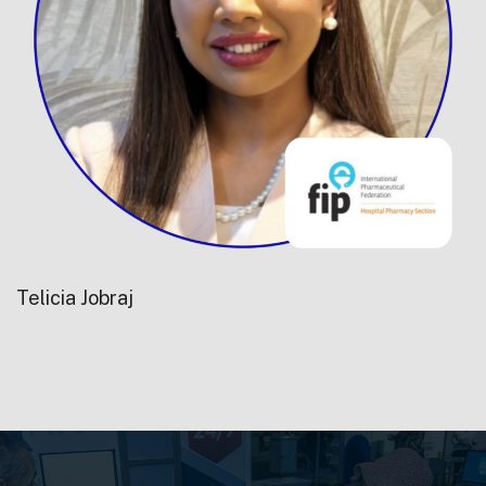
Telicia Jobraj