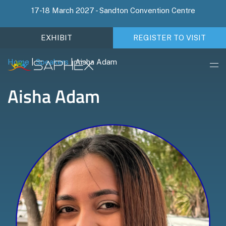
17-18 March 2027 - Sandton Convention Centre
EXHIBIT
REGISTER TO VISIT
Home
|
Speakers
|
Aisha Adam
Aisha Adam