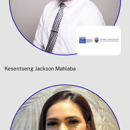
Kesentseng Jackson Mahlaba