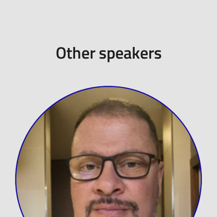
Other speakers