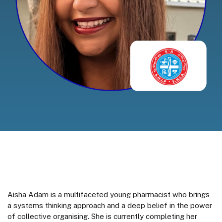
Aisha Adam is a multifaceted young pharmacist who brings
a systems thinking approach and a deep belief in the power
of collective organising. She is currently completing her