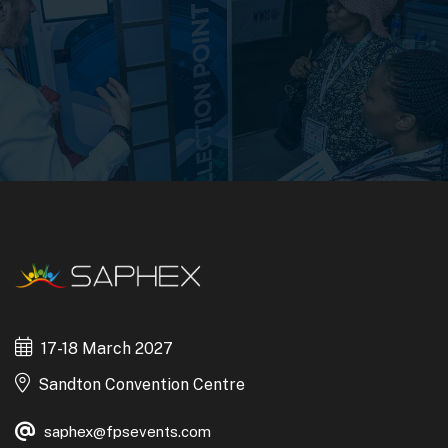
17-18 March 2027
Sandton Convention Centre
saphex@fpsevents.com