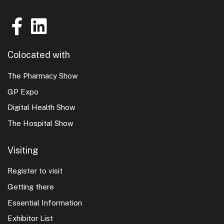
Colocated with
The Pharmacy Show
GP Expo
Digital Health Show
The Hospital Show
Visiting
Register to visit
Getting there
Essential Information
Exhibitor List