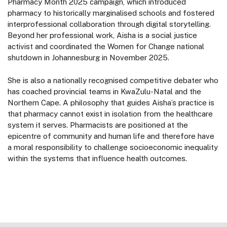
Pharmacy Month 2025 campaign, which introduced
pharmacy to historically marginalised schools and fostered
interprofessional collaboration through digital storytelling.
Beyond her professional work, Aisha is a social justice
activist and coordinated the Women for Change national
shutdown in Johannesburg in November 2025.
She is also a nationally recognised competitive debater who
has coached provincial teams in KwaZulu-Natal and the
Northern Cape. A philosophy that guides Aisha’s practice is
that pharmacy cannot exist in isolation from the healthcare
system it serves. Pharmacists are positioned at the
epicentre of community and human life and therefore have
a moral responsibility to challenge socioeconomic inequality
within the systems that influence health outcomes.