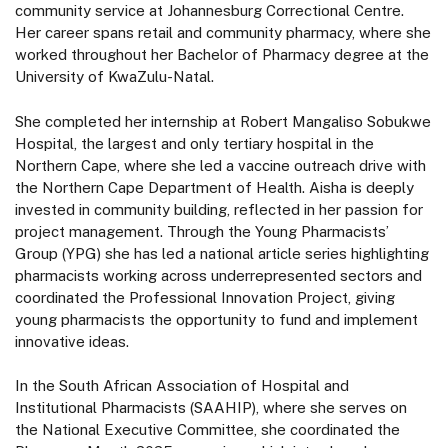
community service at Johannesburg Correctional Centre.
Her career spans retail and community pharmacy, where she
worked throughout her Bachelor of Pharmacy degree at the
University of KwaZulu-Natal.
She completed her internship at Robert Mangaliso Sobukwe
Hospital, the largest and only tertiary hospital in the
Northern Cape, where she led a vaccine outreach drive with
the Northern Cape Department of Health. Aisha is deeply
invested in community building, reflected in her passion for
project management. Through the Young Pharmacists’
Group (YPG) she has led a national article series highlighting
pharmacists working across underrepresented sectors and
coordinated the Professional Innovation Project, giving
young pharmacists the opportunity to fund and implement
innovative ideas.
In the South African Association of Hospital and
Institutional Pharmacists (SAAHIP), where she serves on
the National Executive Committee, she coordinated the