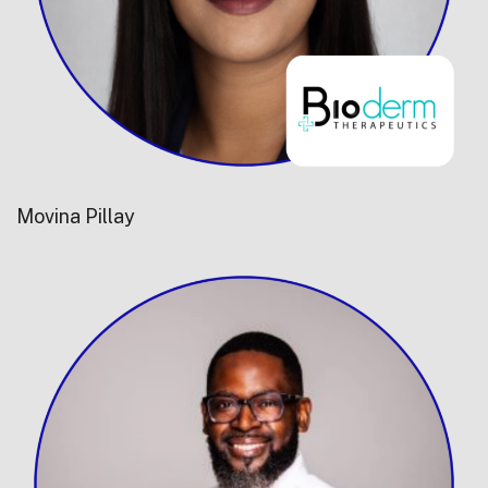
Movina Pillay