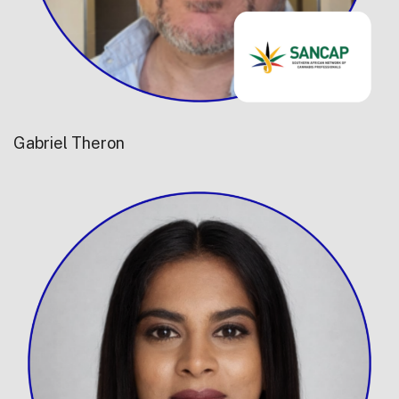
Gabriel Theron