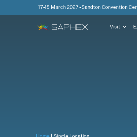
17-18 March 2027 - Sandton Convention Ce
Visit
E
Home
|
Single Location