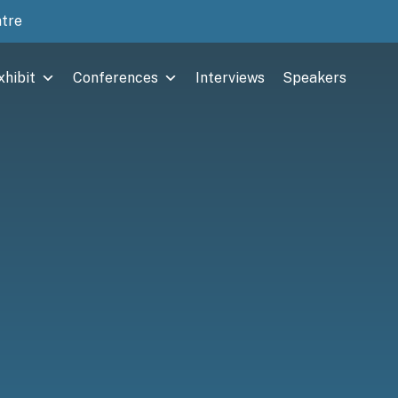
ntre
xhibit
Conferences
Interviews
Speakers