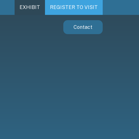
EXHIBIT
REGISTER TO VISIT
Contact