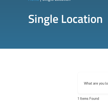
Single Location
What are you l
1
Items Found