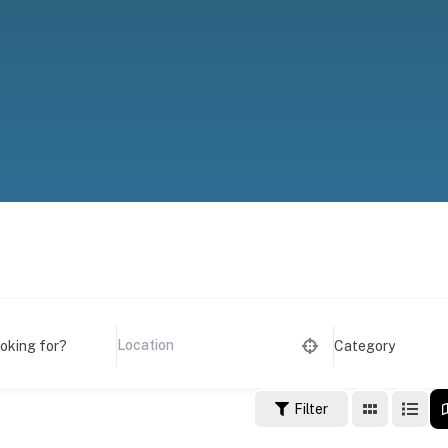
ooking for?
Category
Filter