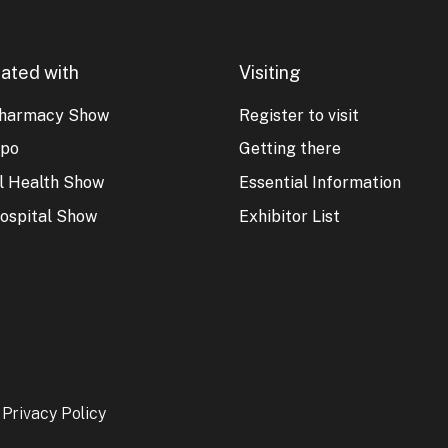
ated with
Visiting
harmacy Show
Register to visit
xpo
Getting there
al Health Show
Essential Information
ospital Show
Exhibitor List
-
Privacy Policy