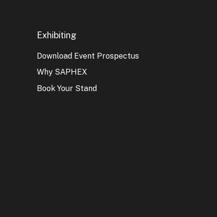
Exhibiting
Download Event Prospectus
Why SAPHEX
Book Your Stand