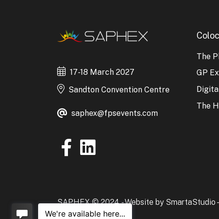
Coloc
The P
17-18 March 2027
GP E
Digit
Sandton Convention Centre
The H
saphex@fpsevents.com
SAPHEX © 2024. -
Website by SmartaStudio