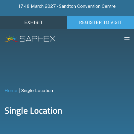
17-18 March 2027 - Sandton Convention Centre
EXHIBIT
REGISTER TO VISIT
Home
|
Single Location
Single Location