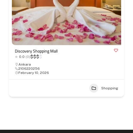
Discovery Shopping Mall
$
$
$
$
0.0
(0)
Ankara
2106220256
February 10, 2026
Shopping