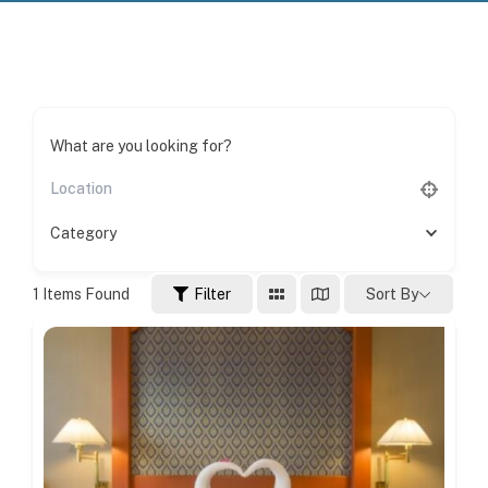
What are you looking for?
Category
1
Items Found
Filter
Sort By