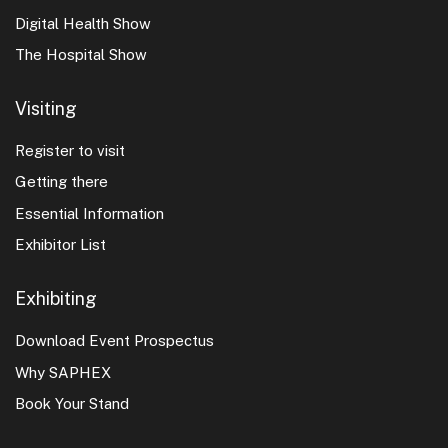
Digital Health Show
The Hospital Show
Visiting
Register to visit
Getting there
Essential Information
Exhibitor List
Exhibiting
Download Event Prospectus
Why SAPHEX
Book Your Stand