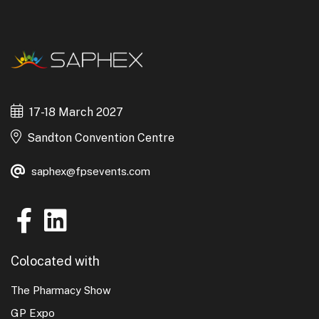
17-18 March 2027
Sandton Convention Centre
saphex@fpsevents.com
Colocated with
The Pharmacy Show
GP Expo