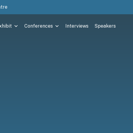
ntre
xhibit
Conferences
Interviews
Speakers