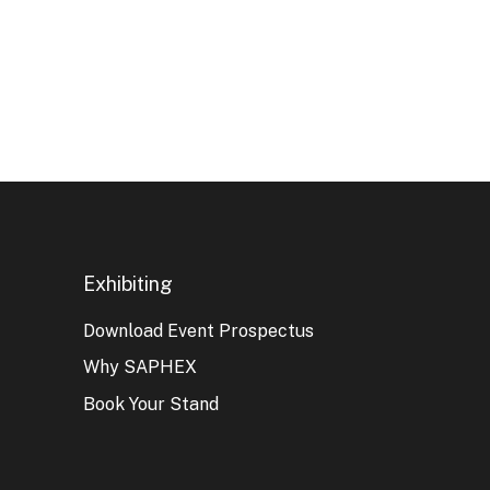
Exhibiting
Download Event Prospectus
Why SAPHEX
Book Your Stand