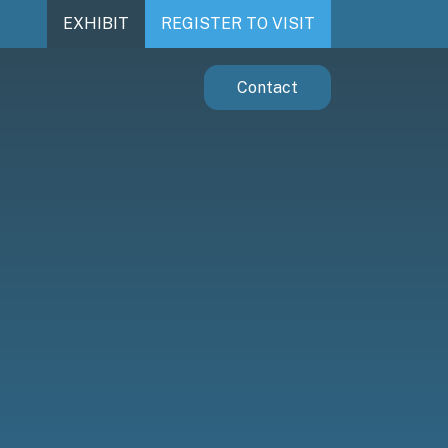
EXHIBIT
REGISTER TO VISIT
Contact