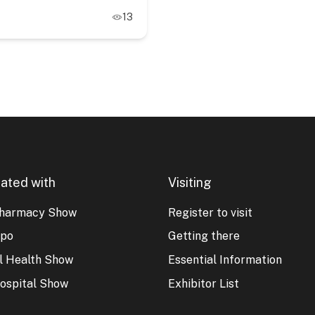
13
ated with
Visiting
harmacy Show
Register to visit
xpo
Getting there
al Health Show
Essential Information
ospital Show
Exhibitor List