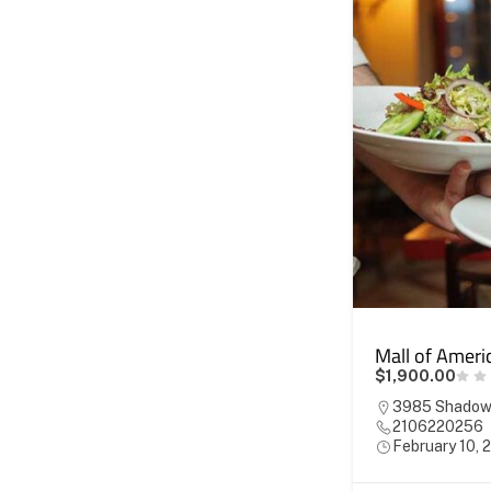
Mall of Ameri
$1,900.00
3985 Shadowm
2106220256
February 10, 