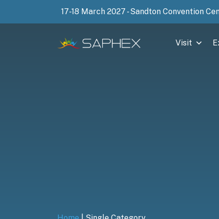
17-18 March 2027 - Sandton Convention Ce
Visit
E
Home
|
Single Category