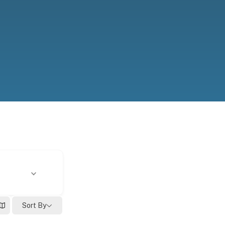
Sort By