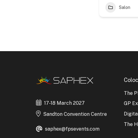
Salon
Coloc
The P
17-18 March 2027
GP E
Digit
Sandton Convention Centre
The H
saphex@fpsevents.com