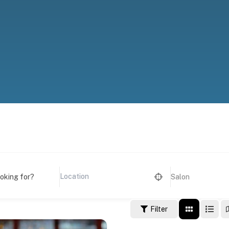
ooking for?
Salon
Filter