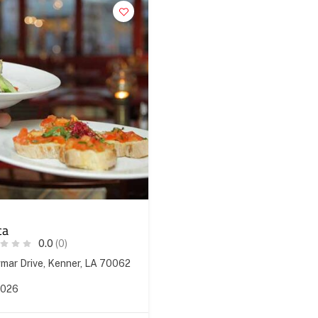
ca
0.0
(0)
ar Drive, Kenner, LA 70062
2026