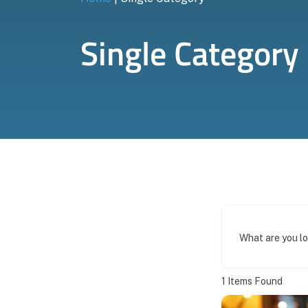
Single Category
What are you l
1
Items Found