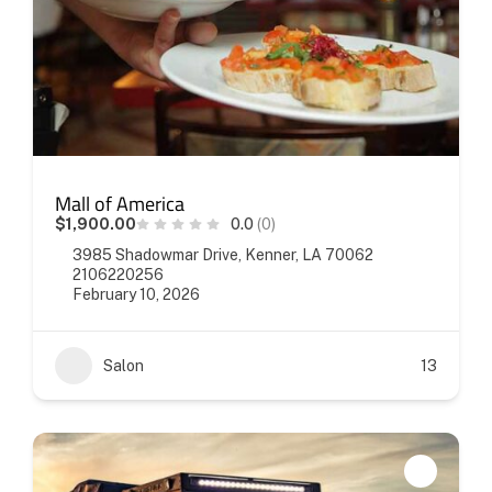
Mall of America
$1,900.00
0.0
(0)
3985 Shadowmar Drive, Kenner, LA 70062
2106220256
February 10, 2026
Salon
13