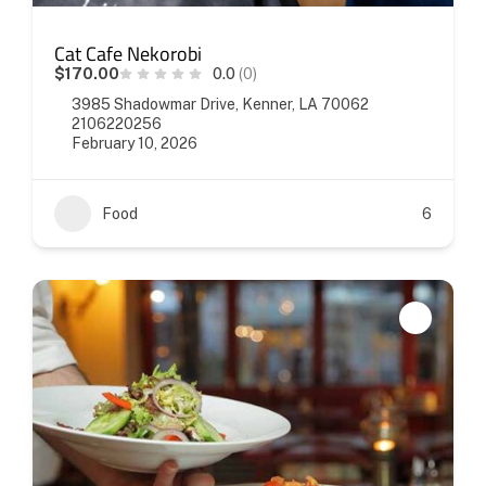
Cat Cafe Nekorobi
$170.00
0.0
(0)
3985 Shadowmar Drive, Kenner, LA 70062
2106220256
February 10, 2026
Food
6