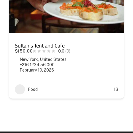
Sultan’s Tent and Cafe
$150.00
0.0
(0)
New York, United States
+216 1234 56 000
February 10, 2026
Food
13