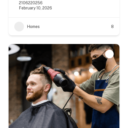
2106220256
February 10, 2026
Homes
8