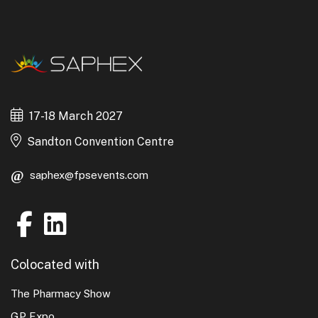
17-18 March 2027
Sandton Convention Centre
saphex@fpsevents.com
Colocated with
The Pharmacy Show
GP Expo