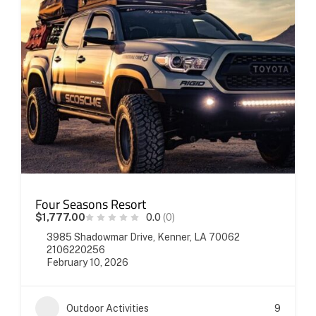
Four Seasons Resort
$1,777.00
0.0
(0)
3985 Shadowmar Drive, Kenner, LA 70062
2106220256
February 10, 2026
Outdoor Activities
9