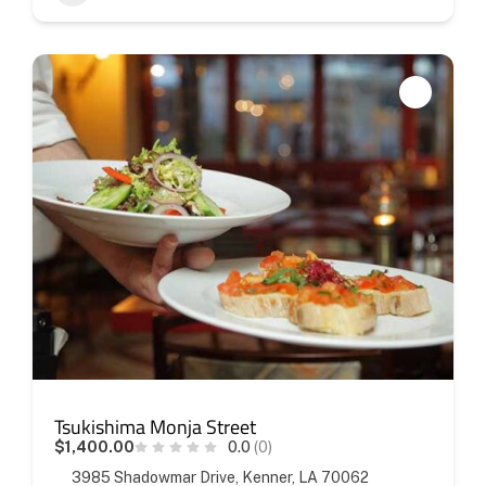
Tsukishima Monja Street
$1,400.00
0.0
(0)
3985 Shadowmar Drive, Kenner, LA 70062