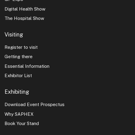
Digital Health Show
The Hospital Show
Visiting
Register to visit
Getting there
Essential Information
Exhibitor List
Exhibiting
Download Event Prospectus
Why SAPHEX
Book Your Stand