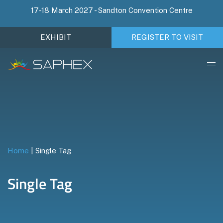
17-18 March 2027 - Sandton Convention Centre
EXHIBIT
REGISTER TO VISIT
Home
|
Single Tag
Single Tag