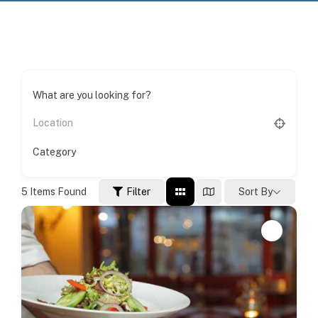
What are you looking for?
Category
5
Items Found
Filter
Sort By