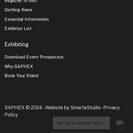
Register to visit
Getting there
Essential Information
Exhibitor List
Exhibiting
Download Event Prospectus
Why SAPHEX
Book Your Stand
SAPHEX © 2024. -
Website by SmartaStudio
-
Privacy
Policy