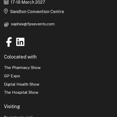
17-18 March 2027
Sandton Convention Centre
saphex@fpsevents.com
Colocated with
The Pharmacy Show
GP Expo
Digital Health Show
The Hospital Show
Visiting