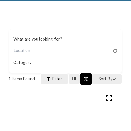
What are you looking for?
Category
1
Items Found
Filter
Sort By