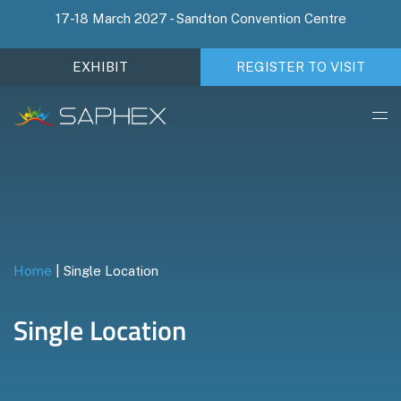
17-18 March 2027 - Sandton Convention Centre
EXHIBIT
REGISTER TO VISIT
Home
|
Single Location
Single Location