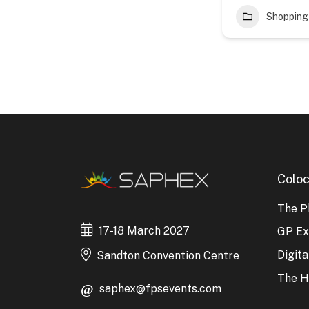
Shopping
Coloc
The P
17-18 March 2027
GP E
Digit
Sandton Convention Centre
The H
saphex@fpsevents.com