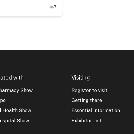
7
ated with
Visiting
harmacy Show
Register to visit
xpo
Getting there
al Health Show
Essential Information
ospital Show
Exhibitor List