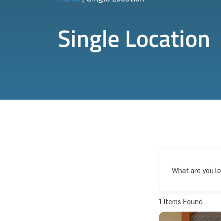
Single Location
What are you l
1
Items Found