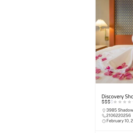
Discovery Sho
$
$
$
$
3985 Shadowm
2106220256
February 10, 