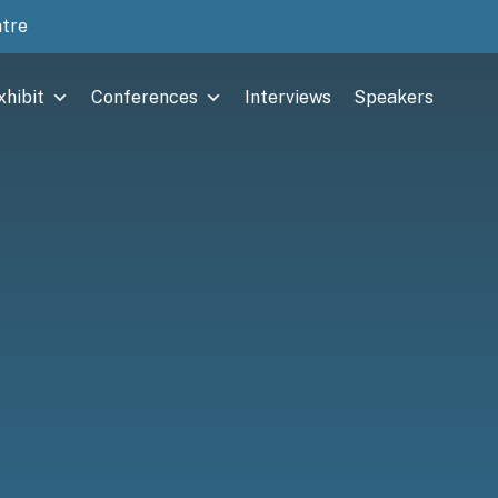
ntre
xhibit
Conferences
Interviews
Speakers