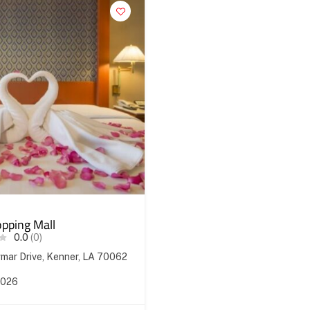
pping Mall
0.0
(0)
ar Drive, Kenner, LA 70062
2026