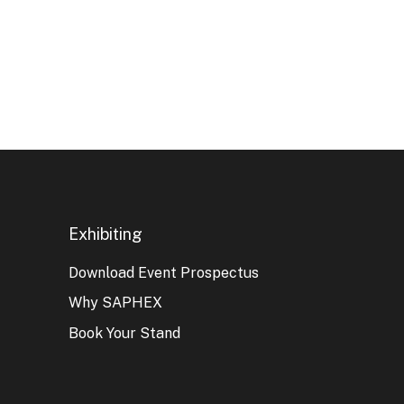
Exhibiting
Download Event Prospectus
Why SAPHEX
Book Your Stand