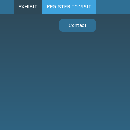
EXHIBIT
REGISTER TO VISIT
Contact