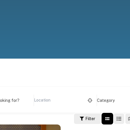
ooking for?
Category
Filter