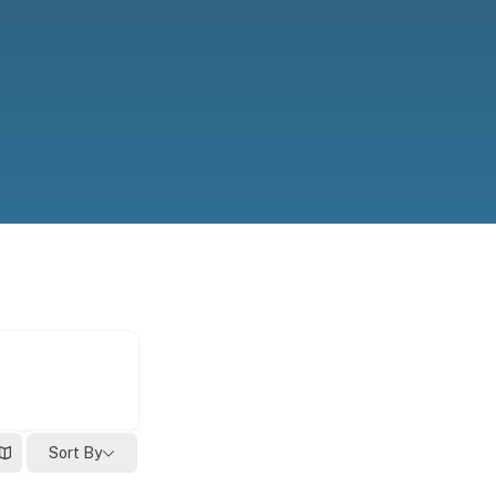
Sort By