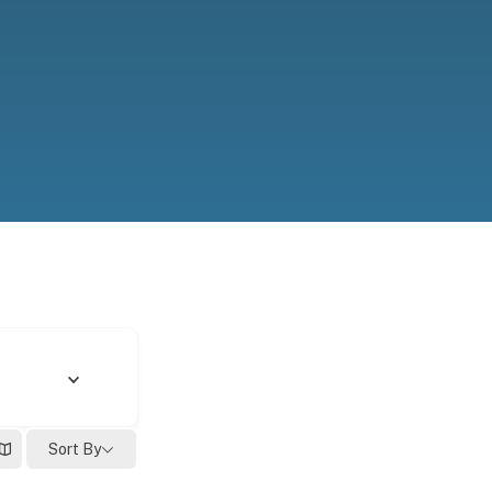
Sort By