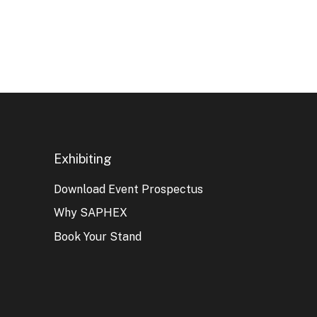
Exhibiting
Download Event Prospectus
Why SAPHEX
Book Your Stand