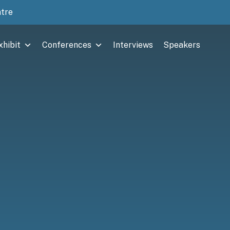
ntre
xhibit
Conferences
Interviews
Speakers