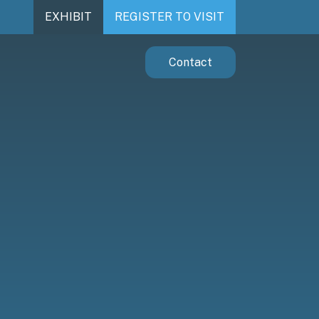
EXHIBIT
REGISTER TO VISIT
Contact