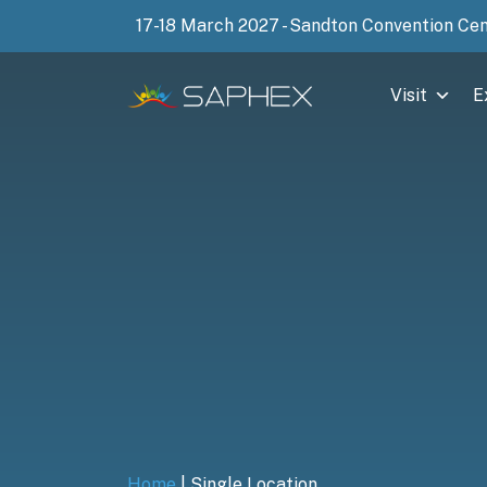
17-18 March 2027 - Sandton Convention Ce
Visit
E
Home
|
Single Location