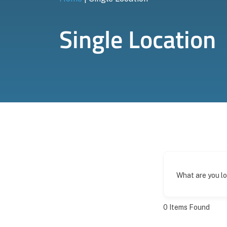
Single Location
What are you l
0
Items Found