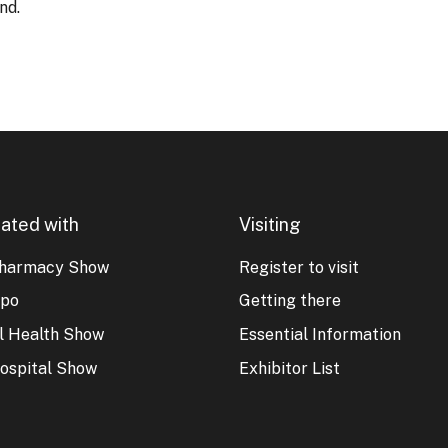
nd.
ated with
Visiting
harmacy Show
Register to visit
xpo
Getting there
al Health Show
Essential Information
ospital Show
Exhibitor List