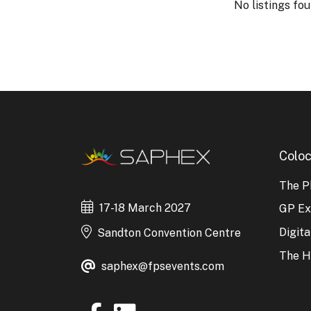
No listings fou
Coloc
The P
17-18 March 2027
GP E
Digit
Sandton Convention Centre
The H
saphex@fpsevents.com