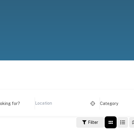
ooking for?
Category
Filter