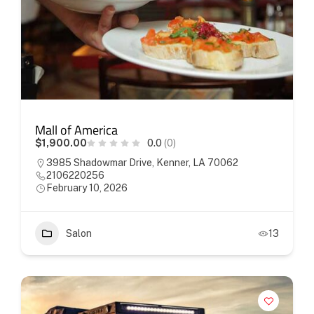
Mall of America
$1,900.00
0.0
(0)
3985 Shadowmar Drive, Kenner, LA 70062
2106220256
February 10, 2026
Salon
13