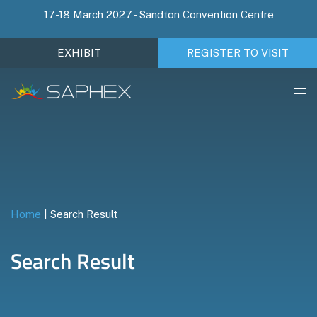
17-18 March 2027 - Sandton Convention Centre
EXHIBIT
REGISTER TO VISIT
Home
|
Search Result
Search Result