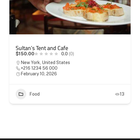
Sultan’s Tent and Cafe
$150.00
0.0
(0)
New York, United States
+216 1234 56 000
February 10, 2026
Food
13