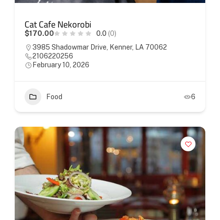
Cat Cafe Nekorobi
$170.00
0.0
(0)
3985 Shadowmar Drive, Kenner, LA 70062
2106220256
February 10, 2026
Food
6