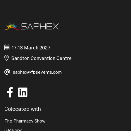
17-18 March 2027
Sandton Convention Centre
saphex@fpsevents.com
Colocated with
The Pharmacy Show
GP Expo