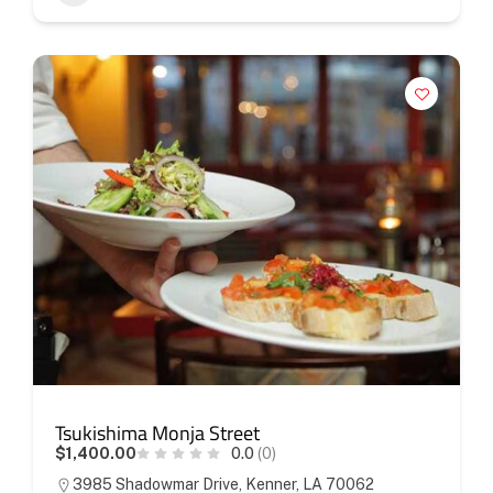
Tsukishima Monja Street
$1,400.00
0.0
(0)
3985 Shadowmar Drive, Kenner, LA 70062