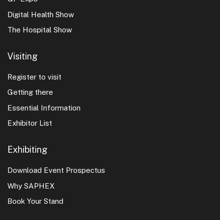
Digital Health Show
The Hospital Show
Visiting
Register to visit
Getting there
Essential Information
Exhibitor List
Exhibiting
Download Event Prospectus
Why SAPHEX
Book Your Stand