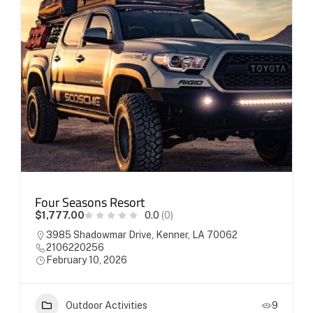
Four Seasons Resort
$1,777.00
0.0
(0)
3985 Shadowmar Drive, Kenner, LA 70062
2106220256
February 10, 2026
Outdoor Activities
9