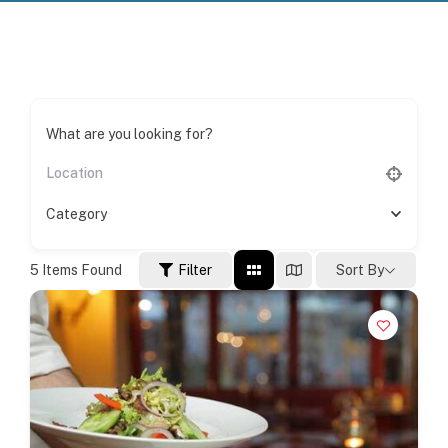
What are you looking for?
Category
5
Items Found
Filter
Sort By