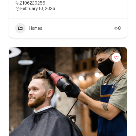
2106220256
February 10, 2026
Homes
8