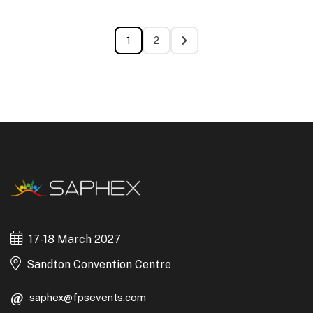
1
2
17-18 March 2027
Sandton Convention Centre
saphex@fpsevents.com