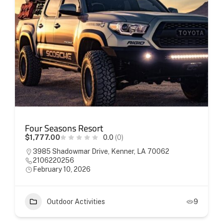
Four Seasons Resort
$1,777.00
0.0
(0)
3985 Shadowmar Drive, Kenner, LA 70062
2106220256
February 10, 2026
Outdoor Activities
9