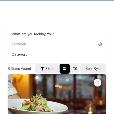
What are you looking for?
Category
8
Items Found
Filter
Sort By