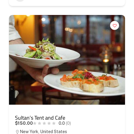
Sultan’s Tent and Cafe
$150.00
0.0
(0)
New York, United States