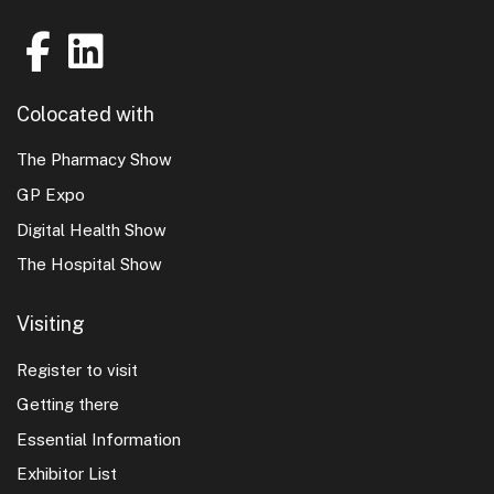
Colocated with
The Pharmacy Show
GP Expo
Digital Health Show
The Hospital Show
Visiting
Register to visit
Getting there
Essential Information
Exhibitor List