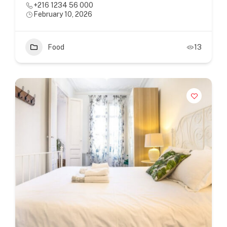
+216 1234 56 000
February 10, 2026
Food
13