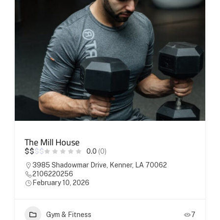
The Mill House
$
$
$
$
0.0
(0)
3985 Shadowmar Drive, Kenner, LA 70062
2106220256
February 10, 2026
Gym & Fitness
7