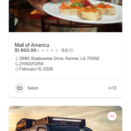
Mall of America
$1,900.00
0.0
(0)
3985 Shadowmar Drive, Kenner, LA 70062
2106220256
February 10, 2026
Salon
13