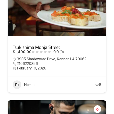
Tsukishima Monja Street
$1,400.00
0.0
(0)
3985 Shadowmar Drive, Kenner, LA 70062
2106220256
February 10, 2026
Homes
8