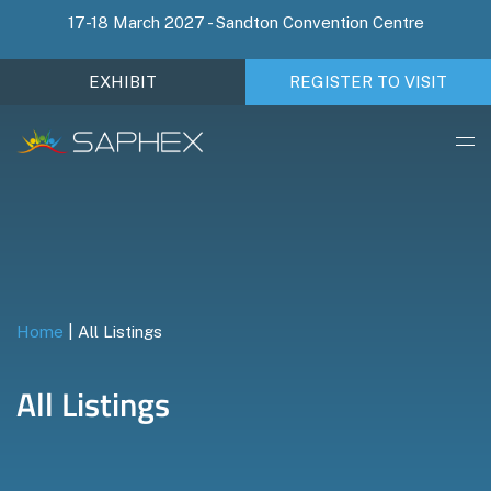
17-18 March 2027 - Sandton Convention Centre
EXHIBIT
REGISTER TO VISIT
Home
|
All Listings
All Listings