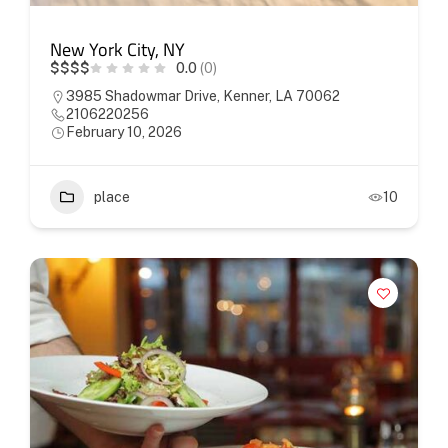
New York City, NY
$
$
$
$
0.0
(0)
3985 Shadowmar Drive, Kenner, LA 70062
2106220256
February 10, 2026
place
10